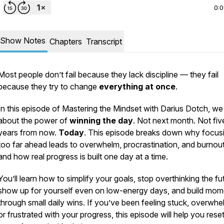
0:
Show Notes
Chapters
Transcript
Most people don’t fail because they lack discipline — they fail
because they try to change
everything at once
.
In this episode of
Mastering the Mindset with Darius Dotch
, we
about the power of
winning the day
. Not next month. Not fiv
years from now.
Today
. This episode breaks down why focus
too far ahead leads to overwhelm, procrastination, and burnou
and how real progress is built one day at a time.
You’ll learn how to simplify your goals, stop overthinking the fu
show up for yourself even on low-energy days, and build mo
through small daily wins. If you’ve been feeling stuck, overwh
or frustrated with your progress, this episode will help you rese