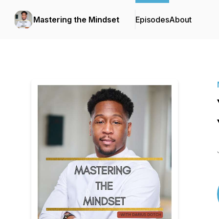
Mastering the Mindset
Episodes
About