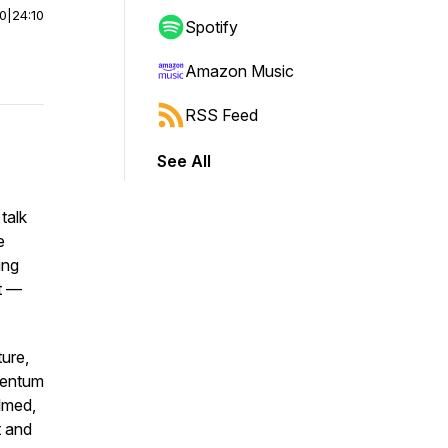
00
|
24:10
Spotify
Amazon Music
RSS Feed
See All
 talk
e
ing
t —
ture,
mentum
elmed,
t and