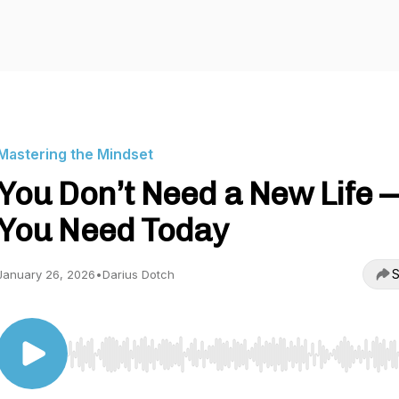
Mastering the Mindset
You Don’t Need a New Life 
You Need Today
S
January 26, 2026
•
Darius Dotch
Use Left/Right to seek, Home/End to jump to start o