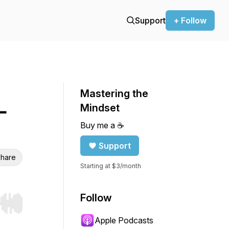
Support
+ Follow
Mastering the
—
Mindset
Buy me a ☕️
Support
hare
Starting at $3/month
Follow
r end. Hold shift to jump forward or backward.
Apple Podcasts