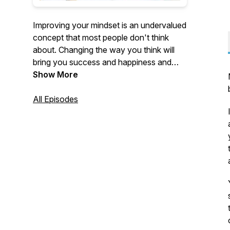
Improving your mindset is an undervalued
concept that most people don't think
about. Changing the way you think will
bring you success and happiness and
help you achieve your goals in life. This is
Show More
a podcast that focuses on exactly that.
Personal development is so important. I
All Episodes
can't wait for you to go on this journey
with me.