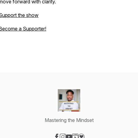
move forward with clarity.
Support the show
Become a Supporter!
Mastering the Mindset