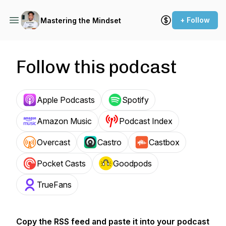
+ Follow
Mastering the Mindset
Follow this podcast
Apple Podcasts
Spotify
Amazon Music
Podcast Index
Overcast
Castro
Castbox
Pocket Casts
Goodpods
TrueFans
Copy the RSS feed and paste it into your podcast