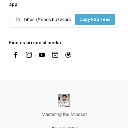
app
Copy RSS Feed
Find us on social media
Facebook
Instagram
YouTube
Website
Donation
Mastering the Mindset