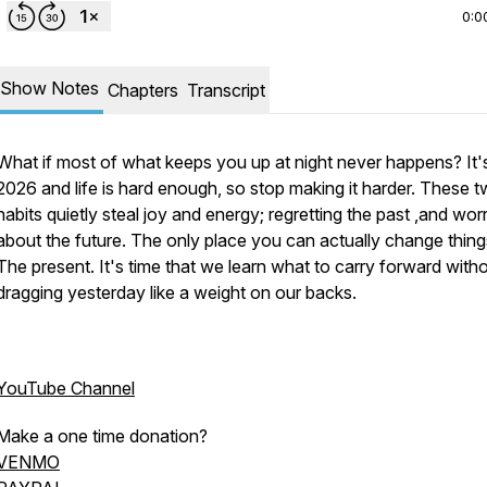
0:0
Show Notes
Chapters
Transcript
What if most of what keeps you up at night never happens? It'
2026 and life is hard enough, so stop making it harder. These 
habits quietly steal joy and energy; regretting the past ,and wor
about the future. The only place you can actually change thin
The present. It's time that we learn what to carry forward with
dragging yesterday like a weight on our backs.
YouTube Channel
Make a one time donation?
VENMO