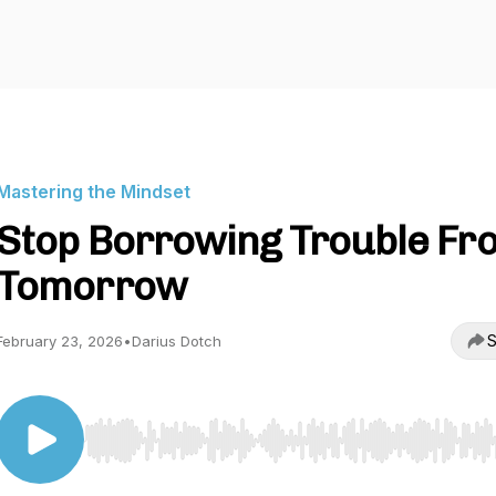
Mastering the Mindset
Stop Borrowing Trouble Fr
Tomorrow
S
February 23, 2026
•
Darius Dotch
Use Left/Right to seek, Home/End to jump to start o