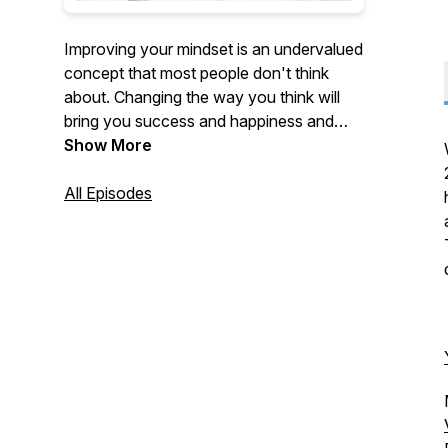
Improving your mindset is an undervalued
concept that most people don't think
about. Changing the way you think will
bring you success and happiness and
help you achieve your goals in life. This is
Show More
a podcast that focuses on exactly that.
Personal development is so important. I
All Episodes
can't wait for you to go on this journey
with me.