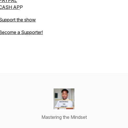
PAYPAL
CASH AP
P
Support the show
Become a Supporter!
Mastering the Mindset