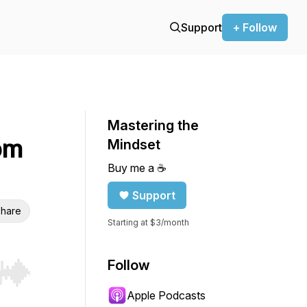
Support
+ Follow
Mastering the
om
Mindset
Buy me a ☕️
Support
hare
Starting at $3/month
Follow
r end. Hold shift to jump forward or backward.
Apple Podcasts