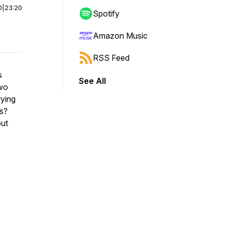
0
|
23:20
Spotify
Amazon Music
RSS Feed
s
See All
two
rying
gs?
out