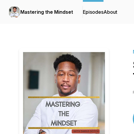
Mastering the Mindset
Episodes
About