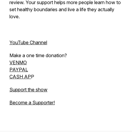
review. Your support helps more people learn how to
set healthy boundaries and live a life they actually
love.
YouTube Channel
Make a one time donation?
VENMO
PAYPAL
CASH AP
P
Support the show
Become a Supporter!