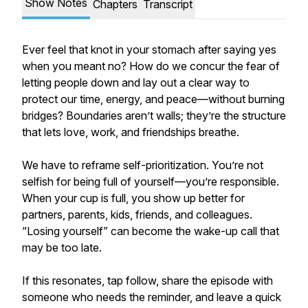
Show Notes
Chapters
Transcript
Ever feel that knot in your stomach after saying yes
when you meant no? How do we concur the fear of
letting people down and lay out a clear way to
protect our time, energy, and peace—without burning
bridges? Boundaries aren’t walls; they’re the structure
that lets love, work, and friendships breathe.
We have to reframe self-prioritization. You’re not
selfish for being full of yourself—you’re responsible.
When your cup is full, you show up better for
partners, parents, kids, friends, and colleagues.
“Losing yourself” can become the wake-up call that
may be too late.
If this resonates, tap follow, share the episode with
someone who needs the reminder, and leave a quick