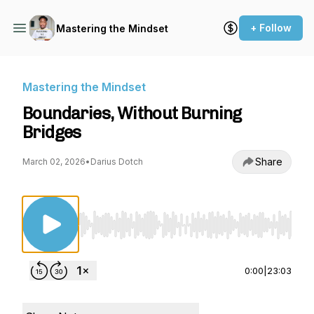
+ Follow
Mastering the Mindset
Mastering the Mindset
Boundaries, Without Burning
Bridges
Share
March 02, 2026
•
Darius Dotch
Use Left/Right to seek, Home/End to jump to st
0:00
|
23:03