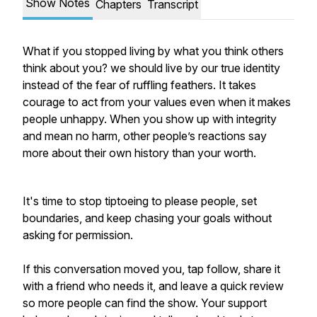
Show Notes
Chapters
Transcript
What if you stopped living by what you think others
think about you? we should live by our true identity
instead of the fear of ruffling feathers. It takes
courage to act from your values even when it makes
people unhappy. When you show up with integrity
and mean no harm, other people’s reactions say
more about their own history than your worth.
It's time to stop tiptoeing to please people, set
boundaries, and keep chasing your goals without
asking for permission.
If this conversation moved you, tap follow, share it
with a friend who needs it, and leave a quick review
so more people can find the show. Your support