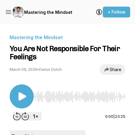
+ Follow
Mastering the Mindset
Mastering the Mindset
You Are Not Responsible For Their
Feelings
Share
March 09, 2026
•
Darius Dotch
Use Left/Right to seek, Home/End to jump to st
0:00
|
23:25