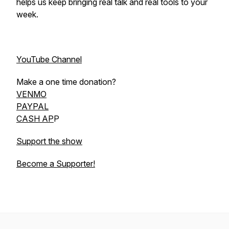
helps us keep bringing real talk and real tools to your
week.
YouTube Channel
Make a one time donation?
VENMO
PAYPAL
CASH AP
P
Support the show
Become a Supporter!