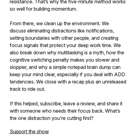
resistance. That’s why the five-minute method works
so well for building momentum.
From there, we clean up the environment. We
discuss eliminating distractions like notifications,
setting boundaries with other people, and creating
focus signals that protect your deep work time. We
also break down why multitasking is a myth, how the
cognitive switching penalty makes you slower and
sloppier, and why a simple notepad brain dump can
keep your mind clear, especially if you deal with ADD
tendencies. We close with a recap plus an unreleased
track to ride out.
If this helped, subscribe, leave a review, and share it
with someone who needs their focus back. What’s
the one distraction you’re cutting first?
Support the show