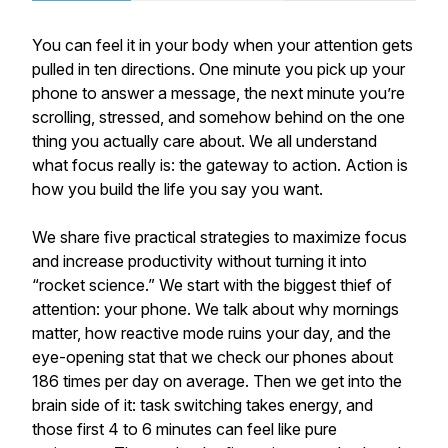
You can feel it in your body when your attention gets
pulled in ten directions. One minute you pick up your
phone to answer a message, the next minute you’re
scrolling, stressed, and somehow behind on the one
thing you actually care about. We all understand
what focus really is: the gateway to action. Action is
how you build the life you say you want.
We share five practical strategies to maximize focus
and increase productivity without turning it into
“rocket science.” We start with the biggest thief of
attention: your phone. We talk about why mornings
matter, how reactive mode ruins your day, and the
eye-opening stat that we check our phones about
186 times per day on average. Then we get into the
brain side of it: task switching takes energy, and
those first 4 to 6 minutes can feel like pure