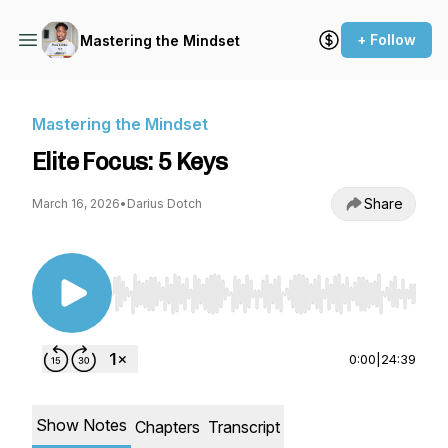
+ Follow
Mastering the Mindset
Mastering the Mindset
Elite Focus: 5 Keys
Share
March 16, 2026
•
Darius Dotch
Use Left/Right to seek, Home/End to jump to st
0:00
|
24:39
Show Notes
Chapters
Transcript