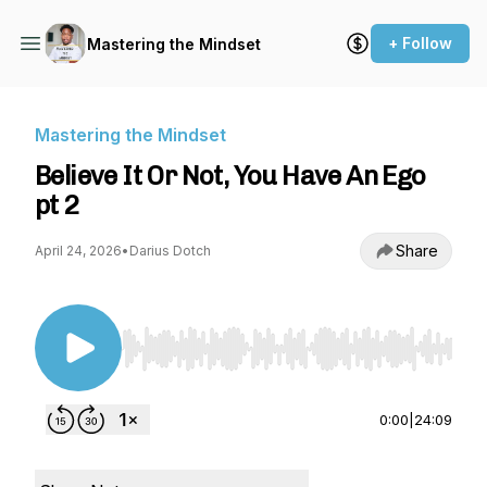
+ Follow
Mastering the Mindset
Mastering the Mindset
Believe It Or Not, You Have An Ego
pt 2
Share
April 24, 2026
•
Darius Dotch
Use Left/Right to seek, Home/End to jump to st
0:00
|
24:09