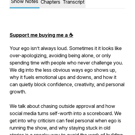
Show Notes
Chapters
Transcript
Support me buying me a ☕️
Your ego isn’t always loud. Sometimes it it looks like
over-apologizing, avoiding being alone, or only
spending time with people who never challenge you.
We dig into the less obvious ways ego shows up,
why it fuels emotional ups and downs, and how it
can quietly block confidence, creativity, and personal
growth.
We talk about chasing outside approval and how
social media turns self-worth into a scoreboard. We
get into why criticism can feel personal when ego is
running the show, and why staying stuck in old