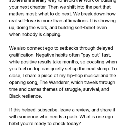
stories is a sneaky way to avoid the work of building
your next chapter. Then we shift into the part that
matters most: what to do next. We break down how
real self-love is more than affirmations. It is showing
up, doing the work, and building self-belief even
when nobody is clapping.
We also connect ego to setbacks through delayed
gratification. Negative habits often “pay out” fast,
while positive results take months, so coasting when
you feel on top can quietly set up the next slump. To
close, I share a piece of my hip-hop musical and the
opening song, The Wanderer, which travels through
time and carries themes of struggle, survival, and
Black resilience.
If this helped, subscribe, leave a review, and share it
with someone who needs a push. What is one ego
habit you’re ready to check today?