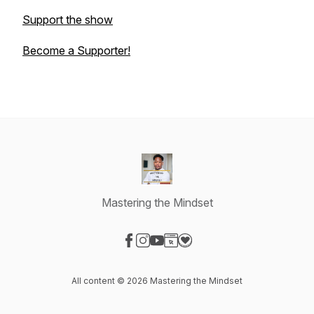
Support the show
Become a Supporter!
Mastering the Mindset
Visit our Facebook page
Visit our Instagram page
Visit our YouTube page
Visit our Website page
Visit our Donation page
All content © 2026 Mastering the Mindset