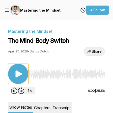
+ Follow
Mastering the Mindset
Mastering the Mindset
The Mind-Body Switch
Share
April 27, 2026
•
Darius Dotch
Use Left/Right to seek, Home/End to jump to st
0:00
|
25:56
Show Notes
Chapters
Transcript