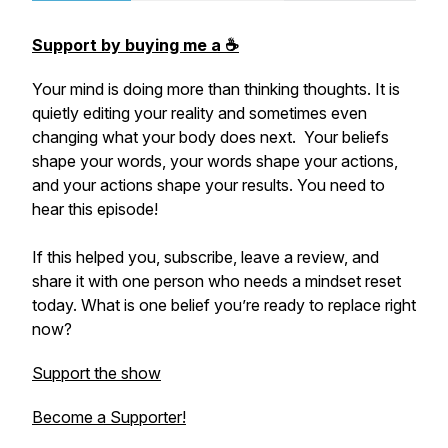
Support by buying me a ☕️
Your mind is doing more than thinking thoughts. It is
quietly editing your reality and sometimes even
changing what your body does next. Your beliefs
shape your words, your words shape your actions,
and your actions shape your results. You need to
hear this episode!
If this helped you, subscribe, leave a review, and
share it with one person who needs a mindset reset
today. What is one belief you’re ready to replace right
now?
Support the show
Become a Supporter!