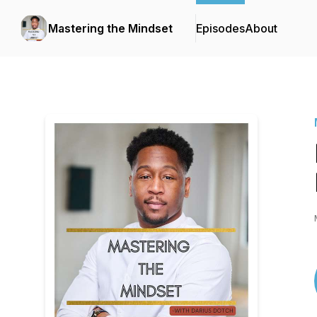
Mastering the Mindset
Episodes
About