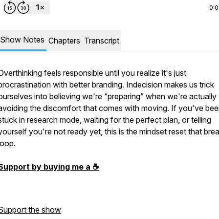
0:
Show Notes
Chapters
Transcript
Overthinking feels responsible until you realize it's just
procrastination with better branding. Indecision makes us trick
ourselves into believing we're “preparing” when we're actually
avoiding the discomfort that comes with moving. If you've be
stuck in research mode, waiting for the perfect plan, or telling
yourself you're not ready yet, this is the mindset reset that bre
loop.
Support by buying me a ☕️
Support the show