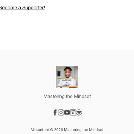
Become a Supporter!
Mastering the Mindset
Visit our Facebook page
Visit our Instagram page
Visit our YouTube page
Visit our Website page
Visit our Donation page
All content © 2026 Mastering the Mindset