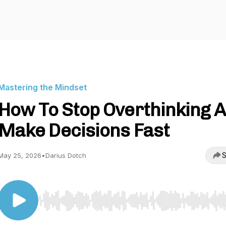
Mastering the Mindset
How To Stop Overthinking 
Make Decisions Fast
S
May 25, 2026
•
Darius Dotch
Use Left/Right to seek, Home/End to jump to start o