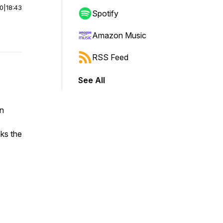
00
|
18:43
Spotify
Amazon Music
RSS Feed
See All
en
aks the