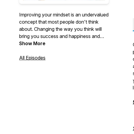
Improving your mindset is an undervalued
concept that most people don't think
about. Changing the way you think will
bring you success and happiness and
help you achieve your goals in life. This is
Show More
a podcast that focuses on exactly that.
Personal development is so important. I
All Episodes
can't wait for you to go on this journey
with me.