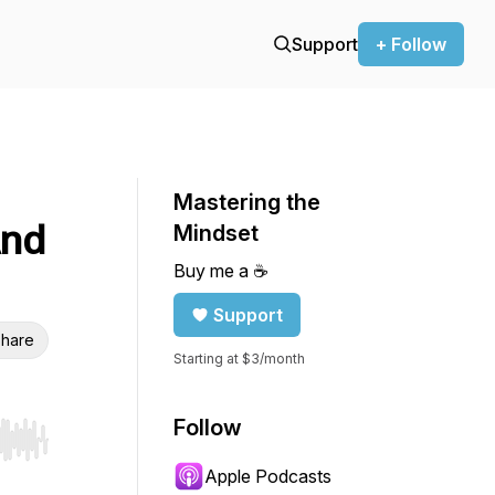
Support
+ Follow
Mastering the
And
Mindset
Buy me a ☕️
Support
hare
Starting at $3/month
Follow
r end. Hold shift to jump forward or backward.
Apple Podcasts