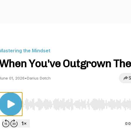
Mastering the Mindset
When You've Outgrown Th
S
June 01, 2026
•
Darius Dotch
Use Left/Right to seek, Home/End to jump to start o
0: