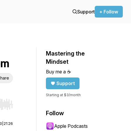
Support
+ Follow
Mastering the
em
Mindset
Buy me a ☕️
hare
Support
Starting at $3/month
r end. Hold shift to jump forward or backward.
Follow
00
|
21:26
Apple Podcasts