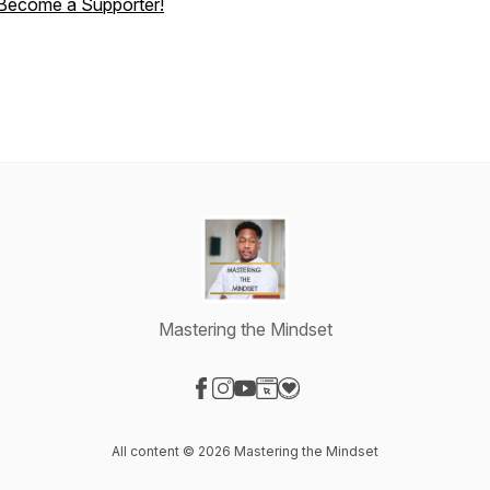
Become a Supporter!
Mastering the Mindset
Visit our Facebook page
Visit our Instagram page
Visit our YouTube page
Visit our Website page
Visit our Donation page
All content © 2026 Mastering the Mindset