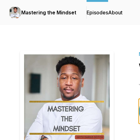
Mastering the Mindset
Episodes
About