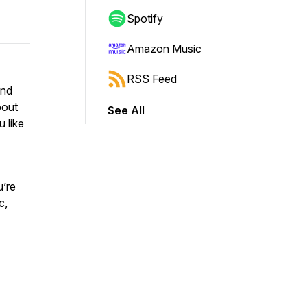
Spotify
Amazon Music
RSS Feed
and
bout
See All
u like
u’re
c,