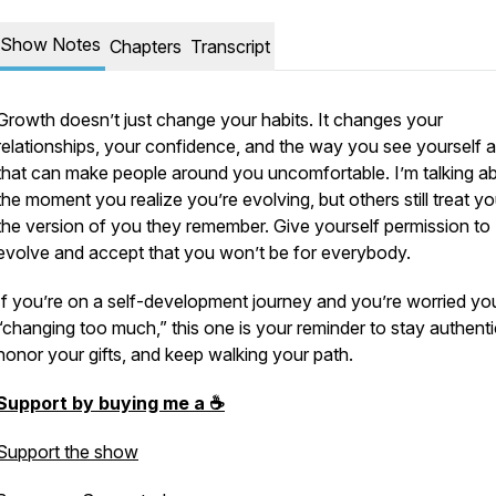
Show Notes
Chapters
Transcript
Growth doesn’t just change your habits. It changes your
relationships, your confidence, and the way you see yourself 
that can make people around you uncomfortable. I’m talking a
the moment you realize you’re evolving, but others still treat yo
the version of you they remember. Give yourself permission to
evolve and accept that you won’t be for everybody.
If you’re on a self-development journey and you’re worried yo
“changing too much,” this one is your reminder to stay authenti
honor your gifts, and keep walking your path.
Support by buying me a ☕️
Support the show