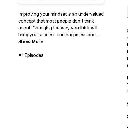
Improving your mindset is an undervalued
concept that most people don't think
about. Changing the way you think will
bring you success and happiness and
help you achieve your goals in life. This is
Show More
a podcast that focuses on exactly that.
Personal development is so important. I
All Episodes
can't wait for you to go on this journey
with me.